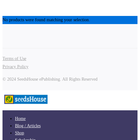
No products were found matching your selection.
Terms of Use
Privacy Policy
© 2024 SeedsHouse ePublishing. All Rights Reserved
Home
Blog / Articles
Shop