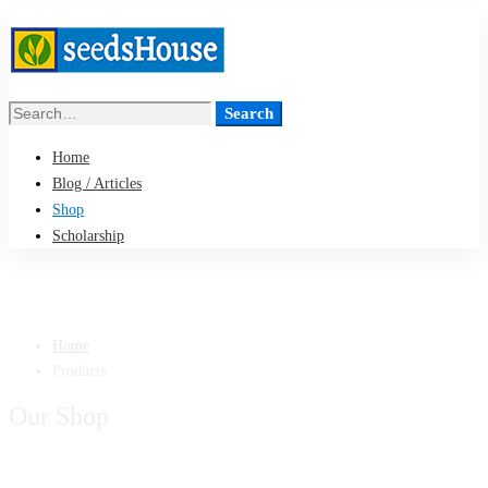
Search
Search
for:
Home
Blog / Articles
Shop
Scholarship
Home
Products
Our Shop